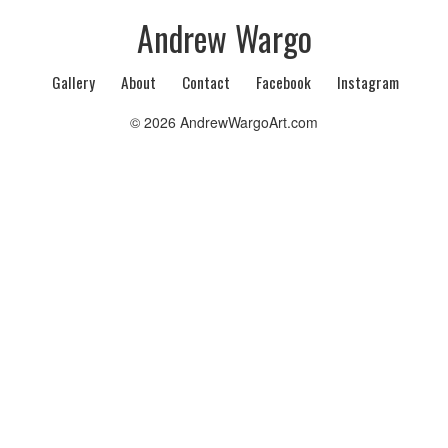
Andrew Wargo
Gallery
About
Contact
Facebook
Instagram
© 2026 AndrewWargoArt.com